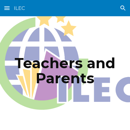
ILEC
Skip to main content
Skip to navigation
Teachers and
Parents