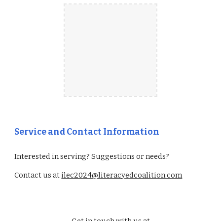
Service and Contact Information
Interested in serving? Suggestions or needs?
Contact us at
ilec2024@literacyedcoalition.com