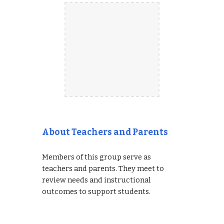
About Teachers and Parents
Members of this group serve as
teachers and parents. They meet to
review needs and instructional
outcomes to support students.